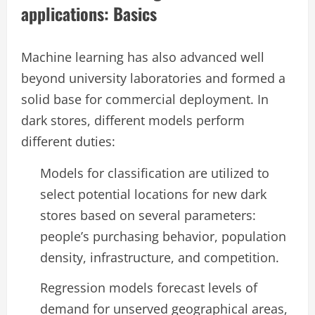
applications: Basics
Machine learning has also advanced well
beyond university laboratories and formed a
solid base for commercial deployment. In
dark stores, different models perform
different duties:
Models for classification are utilized to
select potential locations for new dark
stores based on several parameters:
people’s purchasing behavior, population
density, infrastructure, and competition.
Regression models forecast levels of
demand for unserved geographical areas,