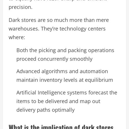
precision.
Dark stores are so much more than mere
warehouses. They’re technology centers
where:
Both the picking and packing operations
proceed concurrently smoothly
Advanced algorithms and automation
maintain inventory levels at equilibrium
Artificial Intelligence systems forecast the
items to be delivered and map out
delivery paths optimally
What is the implication of dark stores