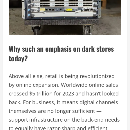
Why such an emphasis on dark stores
today?
Above all else, retail is being revolutionized
by online expansion. Worldwide online sales
crossed $5 trillion for 2023 and hasn’t looked
back. For business, it means digital channels
themselves are no longer sufficient —
support infrastructure on the back-end needs
to equally have razor-sharp and efficient