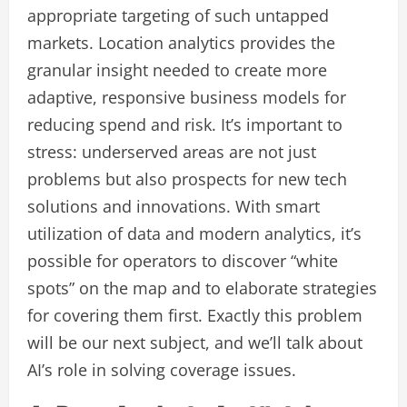
appropriate targeting of such untapped
markets. Location analytics provides the
granular insight needed to create more
adaptive, responsive business models for
reducing spend and risk. It’s important to
stress: underserved areas are not just
problems but also prospects for new tech
solutions and innovations. With smart
utilization of data and modern analytics, it’s
possible for operators to discover “white
spots” on the map and to elaborate strategies
for covering them first. Exactly this problem
will be our next subject, and we’ll talk about
AI’s role in solving coverage issues.