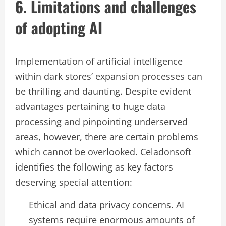
6. Limitations and challenges
of adopting AI
Implementation of artificial intelligence
within dark stores’ expansion processes can
be thrilling and daunting. Despite evident
advantages pertaining to huge data
processing and pinpointing underserved
areas, however, there are certain problems
which cannot be overlooked. Celadonsoft
identifies the following as key factors
deserving special attention:
Ethical and data privacy concerns. AI
systems require enormous amounts of