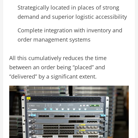
Strategically located in places of strong
demand and superior logistic accessibility
Complete integration with inventory and
order management systems
All this cumulatively reduces the time
between an order being “placed” and
“delivered” by a significant extent.