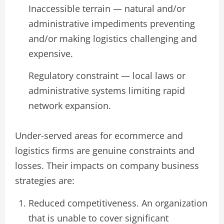
Inaccessible terrain — natural and/or
administrative impediments preventing
and/or making logistics challenging and
expensive.
Regulatory constraint — local laws or
administrative systems limiting rapid
network expansion.
Under-served areas for ecommerce and
logistics firms are genuine constraints and
losses. Their impacts on company business
strategies are:
Reduced competitiveness. An organization
that is unable to cover significant