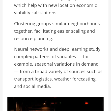
which help with new location economic
viability calculations.
Clustering groups similar neighborhoods
together, facilitating easier scaling and
resource planning.
Neural networks and deep learning study
complex patterns of variables — for
example, seasonal variations in demand
— from a broad variety of sources such as
transport logistics, weather forecasting,
and social media.