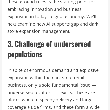
these ground rules is the starting point for
embracing innovation and business
expansion in today’s digital economy. We’ll
next examine how AI supports gap and dark
store expansion management.
3. Challenge of underserved
populations
In spite of enormous demand and explosive
expansion within the dark store retail
business, only a sole fundamental issue —
underserved locations — exists. These are
places wherein speedy delivery and large
coverage elude firms, and these form a wide