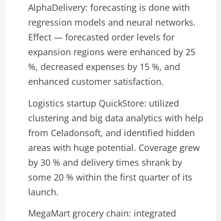
AlphaDelivery: forecasting is done with
regression models and neural networks.
Effect — forecasted order levels for
expansion regions were enhanced by 25
%, decreased expenses by 15 %, and
enhanced customer satisfaction.
Logistics startup QuickStore: utilized
clustering and big data analytics with help
from Celadonsoft, and identified hidden
areas with huge potential. Coverage grew
by 30 % and delivery times shrank by
some 20 % within the first quarter of its
launch.
MegaMart grocery chain: integrated