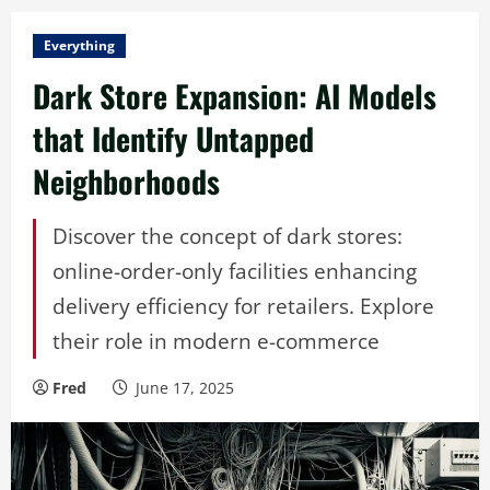
Everything
Dark Store Expansion: AI Models
that Identify Untapped
Neighborhoods
Discover the concept of dark stores:
online-order-only facilities enhancing
delivery efficiency for retailers. Explore
their role in modern e-commerce
Fred
June 17, 2025