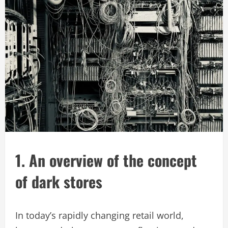
1. An overview of the concept
of dark stores
In today’s rapidly changing retail world,