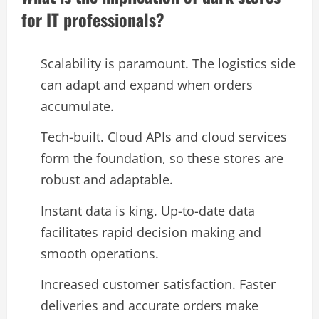
for IT professionals?
Scalability is paramount. The logistics side
can adapt and expand when orders
accumulate.
Tech-built. Cloud APIs and cloud services
form the foundation, so these stores are
robust and adaptable.
Instant data is king. Up-to-date data
facilitates rapid decision making and
smooth operations.
Increased customer satisfaction. Faster
deliveries and accurate orders make