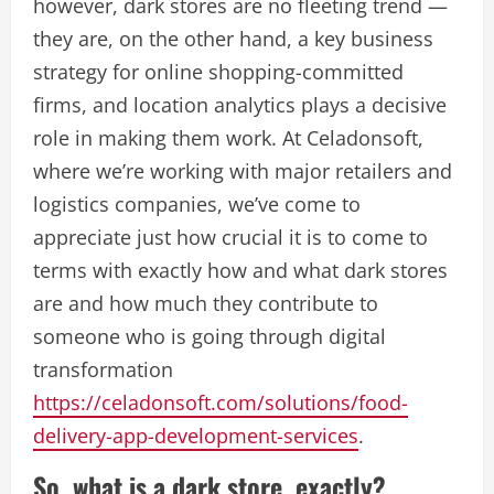
however, dark stores are no fleeting trend —
they are, on the other hand, a key business
strategy for online shopping-committed
firms, and location analytics plays a decisive
role in making them work. At Celadonsoft,
where we’re working with major retailers and
logistics companies, we’ve come to
appreciate just how crucial it is to come to
terms with exactly how and what dark stores
are and how much they contribute to
someone who is going through digital
transformation
https://celadonsoft.com/solutions/food-
delivery-app-development-services
.
So, what is a dark store, exactly?