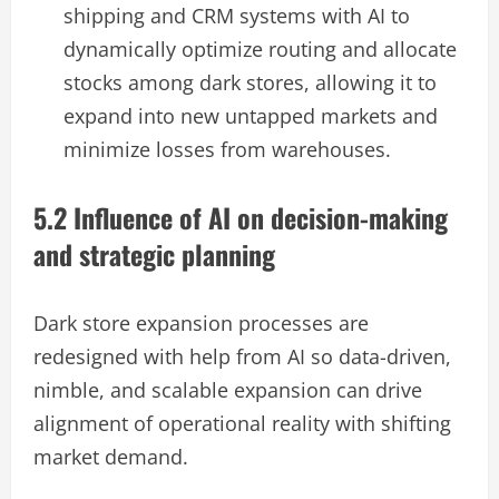
shipping and CRM systems with AI to
dynamically optimize routing and allocate
stocks among dark stores, allowing it to
expand into new untapped markets and
minimize losses from warehouses.
5.2 Influence of AI on decision-making
and strategic planning
Dark store expansion processes are
redesigned with help from AI so data-driven,
nimble, and scalable expansion can drive
alignment of operational reality with shifting
market demand.