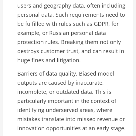
users and geography data, often including
personal data. Such requirements need to
be fulfilled with rules such as GDPR, for
example, or Russian personal data
protection rules. Breaking them not only
destroys customer trust, and can result in
huge fines and litigation.
Barriers of data quality. Biased model
outputs are caused by inaccurate,
incomplete, or outdated data. This is
particularly important in the context of
identifying underserved areas, where
mistakes translate into missed revenue or
innovation opportunities at an early stage.