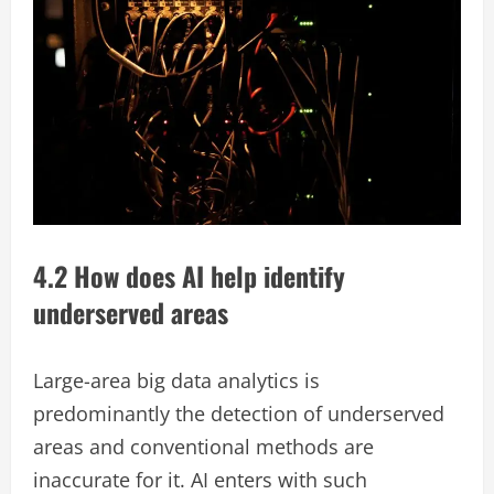
4.2 How does AI help identify
underserved areas
Large-area big data analytics is
predominantly the detection of underserved
areas and conventional methods are
inaccurate for it. AI enters with such