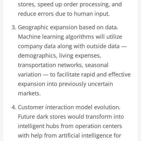
stores, speed up order processing, and
reduce errors due to human input.
Geographic expansion based on data.
Machine learning algorithms will utilize
company data along with outside data —
demographics, living expenses,
transportation networks, seasonal
variation — to facilitate rapid and effective
expansion into previously uncertain
markets.
Customer interaction model evolution.
Future dark stores would transform into
intelligent hubs from operation centers
with help from artificial intelligence for