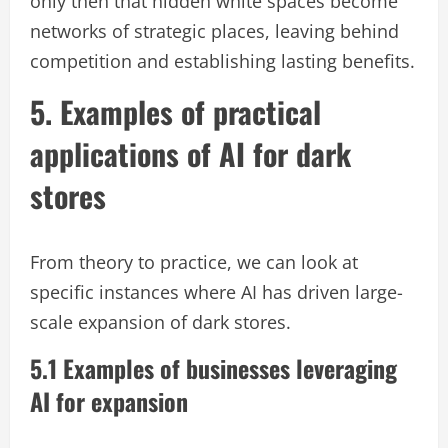
only then that hidden white spaces become
networks of strategic places, leaving behind
competition and establishing lasting benefits.
5. Examples of practical
applications of AI for dark
stores
From theory to practice, we can look at
specific instances where AI has driven large-
scale expansion of dark stores.
5.1 Examples of businesses leveraging
AI for expansion