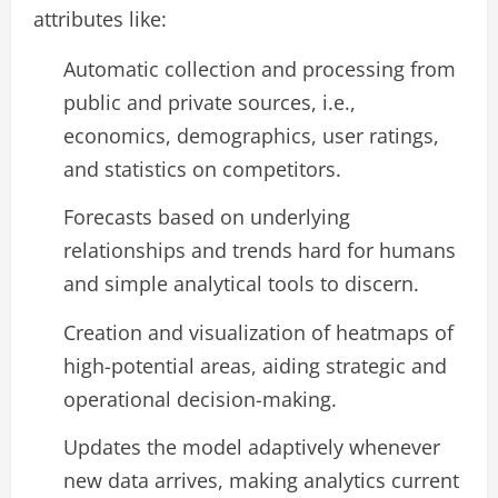
attributes like:
Automatic collection and processing from
public and private sources, i.e.,
economics, demographics, user ratings,
and statistics on competitors.
Forecasts based on underlying
relationships and trends hard for humans
and simple analytical tools to discern.
Creation and visualization of heatmaps of
high-potential areas, aiding strategic and
operational decision-making.
Updates the model adaptively whenever
new data arrives, making analytics current