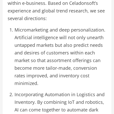
within e-business. Based on Celadonsoft’s
experience and global trend research, we see
several directions:
Micromarketing and deep personalization.
Artificial intelligence will not only unearth
untapped markets but also predict needs
and desires of customers within each
market so that assortment offerings can
become more tailor-made, conversion
rates improved, and inventory cost
minimized.
Incorporating Automation in Logistics and
Inventory. By combining IoT and robotics,
AI can come together to automate dark