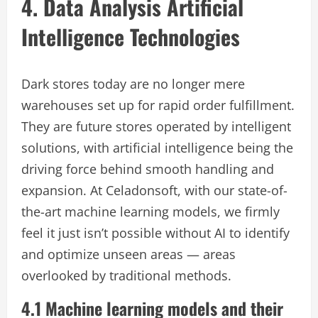
4. Data Analysis Artificial
Intelligence Technologies
Dark stores today are no longer mere
warehouses set up for rapid order fulfillment.
They are future stores operated by intelligent
solutions, with artificial intelligence being the
driving force behind smooth handling and
expansion. At Celadonsoft, with our state-of-
the-art machine learning models, we firmly
feel it just isn’t possible without AI to identify
and optimize unseen areas — areas
overlooked by traditional methods.
4.1 Machine learning models and their