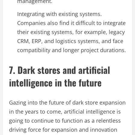
management.
Integrating with existing systems.
Companies also find it difficult to integrate
their existing systems, for example, legacy
CRM, ERP, and logistics systems, and face
compatibility and longer project durations.
7. Dark stores and artificial
intelligence in the future
Gazing into the future of dark store expansion
in the years to come, artificial intelligence is
going to continue to function as a relentless
driving force for expansion and innovation