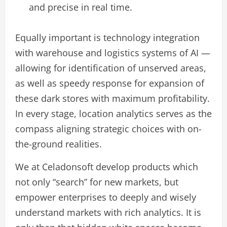
and precise in real time.
Equally important is technology integration
with warehouse and logistics systems of AI —
allowing for identification of unserved areas,
as well as speedy response for expansion of
these dark stores with maximum profitability.
In every stage, location analytics serves as the
compass aligning strategic choices with on-
the-ground realities.
We at Celadonsoft develop products which
not only “search” for new markets, but
empower enterprises to deeply and wisely
understand markets with rich analytics. It is