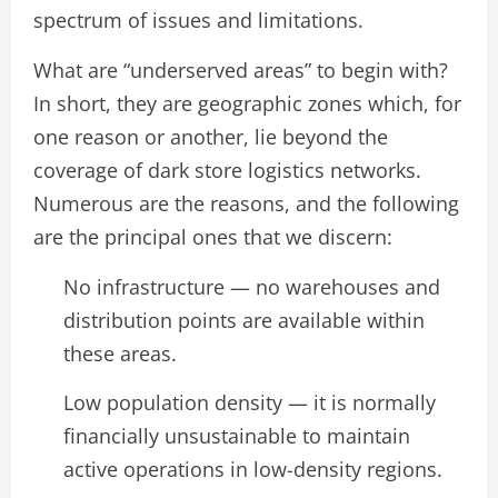
spectrum of issues and limitations.
What are “underserved areas” to begin with?
In short, they are geographic zones which, for
one reason or another, lie beyond the
coverage of dark store logistics networks.
Numerous are the reasons, and the following
are the principal ones that we discern:
No infrastructure — no warehouses and
distribution points are available within
these areas.
Low population density — it is normally
financially unsustainable to maintain
active operations in low-density regions.