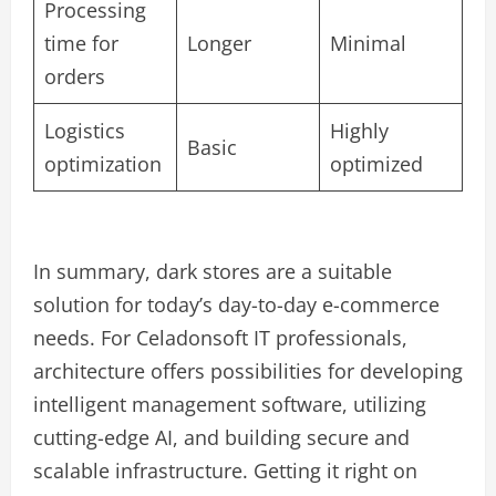
Processing
time for
Longer
Minimal
orders
Logistics
Highly
Basic
optimization
optimized
In summary, dark stores are a suitable
solution for today’s day-to-day e-commerce
needs. For Celadonsoft IT professionals,
architecture offers possibilities for developing
intelligent management software, utilizing
cutting-edge AI, and building secure and
scalable infrastructure. Getting it right on