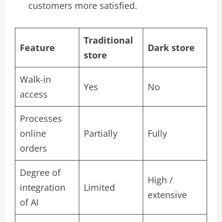
customers more satisfied.
Traditional
Feature
Dark store
store
Walk-in
Yes
No
access
Processes
online
Partially
Fully
orders
Degree of
High /
integration
Limited
extensive
of AI