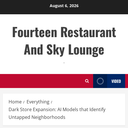
Skip
August 6, 2026
to
content
Fourteen Restaurant
And Sky Lounge
.
VIDEO
Home
Everything
Dark Store Expansion: AI Models that Identify
Untapped Neighborhoods