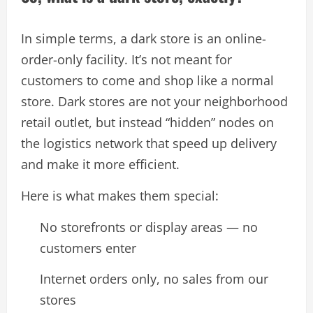
In simple terms, a dark store is an online-
order-only facility. It’s not meant for
customers to come and shop like a normal
store. Dark stores are not your neighborhood
retail outlet, but instead “hidden” nodes on
the logistics network that speed up delivery
and make it more efficient.
Here is what makes them special:
No storefronts or display areas — no
customers enter
Internet orders only, no sales from our
stores