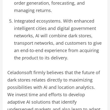
order generation, forecasting, and
managing returns.
Integrated ecosystems. With enhanced
intelligent cities and digital government
networks, AI will combine dark stores,
transport networks, and customers to give
an end-to-end experience from acquiring
the product to its delivery.
Celadonsoft firmly believes that the future of
dark stores relates directly to maximizing
possibilities with AI and location analytics.
We invest time and efforts to develop
adaptive AI solutions that identify
underserved markets and also learn to adapt