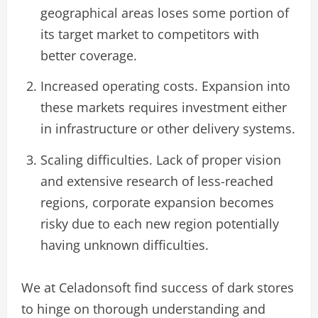
geographical areas loses some portion of
its target market to competitors with
better coverage.
Increased operating costs. Expansion into
these markets requires investment either
in infrastructure or other delivery systems.
Scaling difficulties. Lack of proper vision
and extensive research of less-reached
regions, corporate expansion becomes
risky due to each new region potentially
having unknown difficulties.
We at Celadonsoft find success of dark stores
to hinge on thorough understanding and