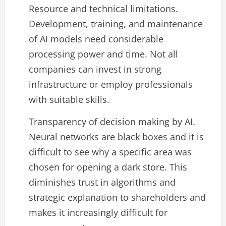
Resource and technical limitations.
Development, training, and maintenance
of AI models need considerable
processing power and time. Not all
companies can invest in strong
infrastructure or employ professionals
with suitable skills.
Transparency of decision making by AI.
Neural networks are black boxes and it is
difficult to see why a specific area was
chosen for opening a dark store. This
diminishes trust in algorithms and
strategic explanation to shareholders and
makes it increasingly difficult for